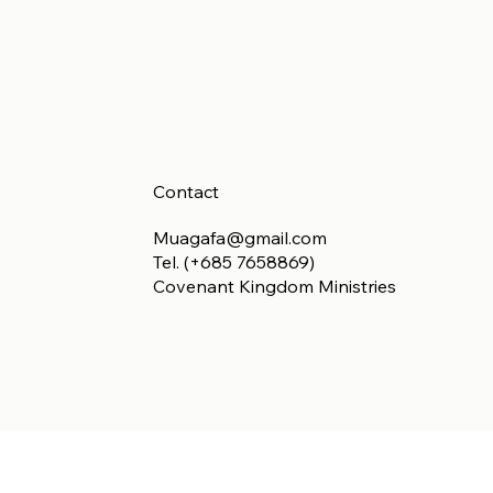
Contact
Muagafa@gmail.com
Tel. (+685 7658869)
Covenant Kingdom Ministries