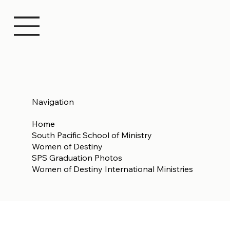
Navigation
Home
South Pacific School of Ministry
Women of Destiny
SPS Graduation Photos
Women of Destiny International Ministries